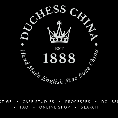
STIGE
CASE STUDIES
PROCESSES
DC 188
FAQ
ONLINE SHOP
SEARCH