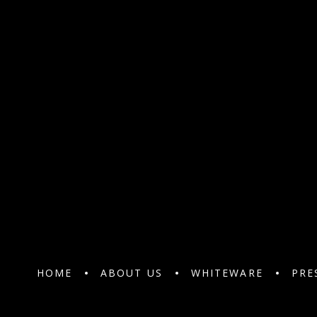
HOME
ABOUT US
WHITEWARE
PRE