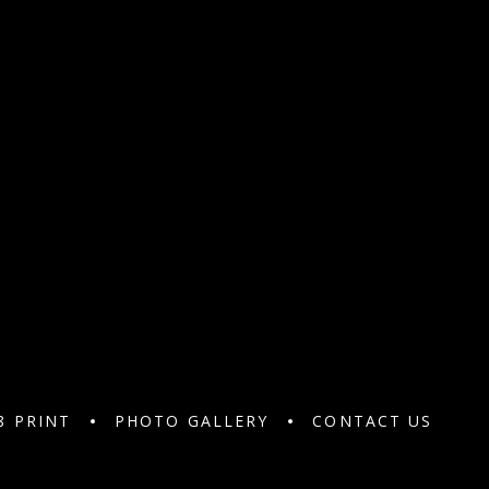
8 PRINT
PHOTO GALLERY
CONTACT US