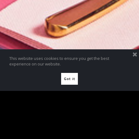
This website uses cookies to ensure you get the best
experience on our website.
Got it
Jimmy Choo Teaware